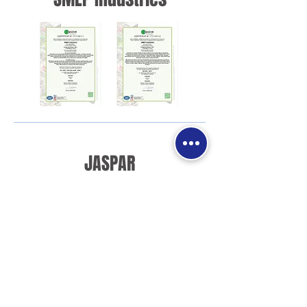
JASPAR
Valves and Maintenance