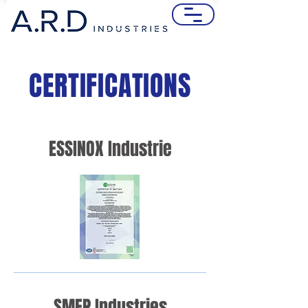
CERTIFICATIONS
ESSINOX Industrie
SMEP Industries